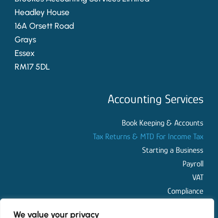
Headley House
16A Orsett Road
Grays
Essex
RM17 5DL
Accounting Services
Book Keeping & Accounts
Tax Returns & MTD For Income Tax
Starting a Business
Payroll
VAT
Compliance
We value your privacy