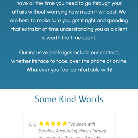
have all the time you need to go through your
affairs without worrying how much it will cost. We
are here to make sure you get it right and spending
that extra bit of time understanding you as a client
is worth the time spent.
Our inclusive packages include our contact,
whether its face to face, over the phone or online.
Whatever you feel comfortable with!
Some Kind Words
I've been with
Brookes Accounting since I formed
my company 3yrs ago. Your told