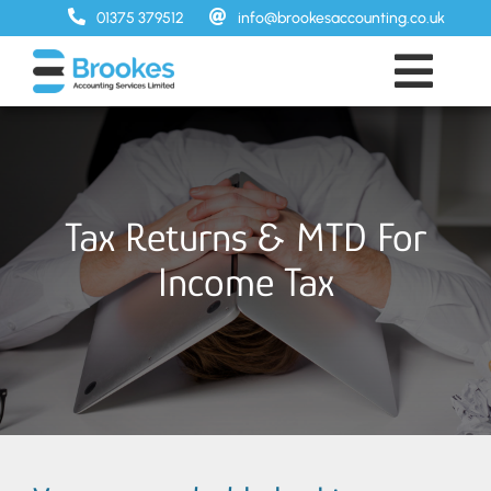
Skip
01375 379512
info@brookesaccounting.co.uk
to
content
Toggl
Home
Navig
Services
Prices
Tax Returns & MTD For
About
Income Tax
FAQs
Contact