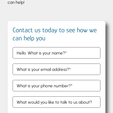
can help!
Contact us today to see how we
can help you