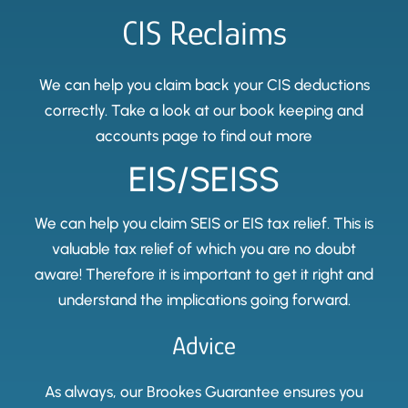
CIS Reclaims
We can help you claim back your CIS deductions
correctly. Take a look at our book keeping and
accounts page to find out more
EIS/SEISS
We can help you claim SEIS or EIS tax relief. This is
valuable tax relief of which you are no doubt
aware! Therefore it is important to get it right and
understand the implications going forward.
Advice
As always, our Brookes Guarantee ensures you