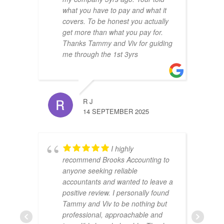
what you have to pay and what it
covers. To be honest you actually
get more than what you pay for.
Thanks Tammy and Viv for guiding
me through the 1st 3yrs
R J
14 SEPTEMBER 2025
I highly
recommend Brooks Accounting to
anyone seeking reliable
accountants and wanted to leave a
positive review. I personally found
Tammy and Viv to be nothing but
professional, approachable and