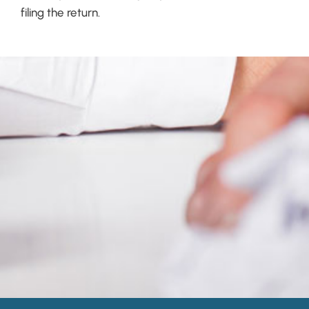
filing the return.