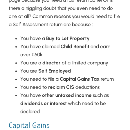
page because you need a tax return done! Or is
there a niggling doubt that you even need to do
one at all? Common reasons you would need to file
a Self Assessment return are because :
You have a
Buy to Let Property
You have claimed
Child Benefit
and earn
over £60k
You are a
director
of a limited company
You are
Self Employed
You need to file a
Capital Gains Tax
return
You need to
reclaim CIS
deductions
You have
other untaxed income
such as
dividends or interest
which need to be
declared
Capital Gains