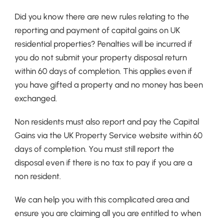
Did you know there are new rules relating to the
reporting and payment of capital gains on UK
residential properties? Penalties will be incurred if
you do not submit your property disposal return
within 60 days of completion. This applies even if
you have gifted a property and no money has been
exchanged.
Non residents must also report and pay the Capital
Gains via the UK Property Service website within 60
days of completion. You must still report the
disposal even if there is no tax to pay if you are a
non resident.
We can help you with this complicated area and
ensure you are claiming all you are entitled to when