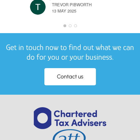
TREVOR PIBWORTH
13 MAY 2025
Get in touch now to find out what we can
do for you or your business.
Contact us