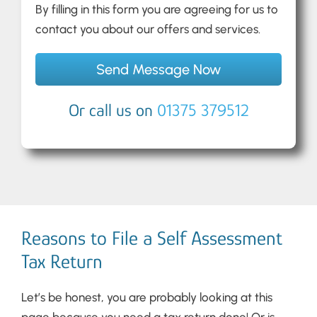
By filling in this form you are agreeing for us to
contact you about our offers and services.
Or call us on
01375 379512
Reasons to File a Self Assessment
Tax Return
Let’s be honest, you are probably looking at this