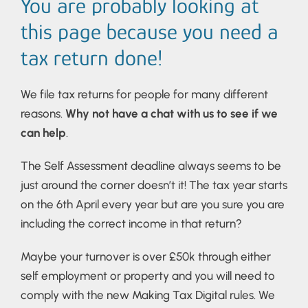
You are probably looking at
this page because you need a
tax return done!
We file tax returns for people for many different
reasons.
Why not have a chat with us to see if we
can help
.
The Self Assessment deadline always seems to be
just around the corner doesn’t it! The tax year starts
on the 6th April every year but are you sure you are
including the correct income in that return?
Maybe your turnover is over £50k through either
self employment or property and you will need to
comply with the new Making Tax Digital rules. We