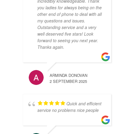
incredibly knowledgeable. Thank
you ladies for always being on the
other end of phone to deal with all
my questions and issues.
Outstanding service and a very
well deserved five stars! Look
forward to seeing you next year.
Thanks again.
ARMINDA DONOVAN
2 SEPTEMBER 2025
Quick and efficient
service no problems nice people