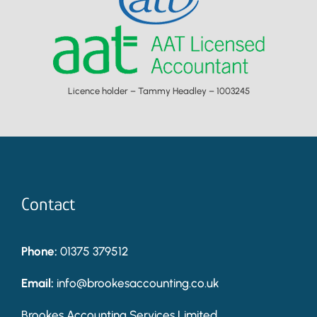
Licence holder – Tammy Headley – 1003245
Contact
Phone:
01375 379512
Email:
info@brookesaccounting.co.uk
Brookes Accounting Services Limited